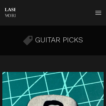
GUITAR PICKS