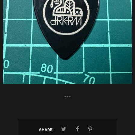
---
SHARE: