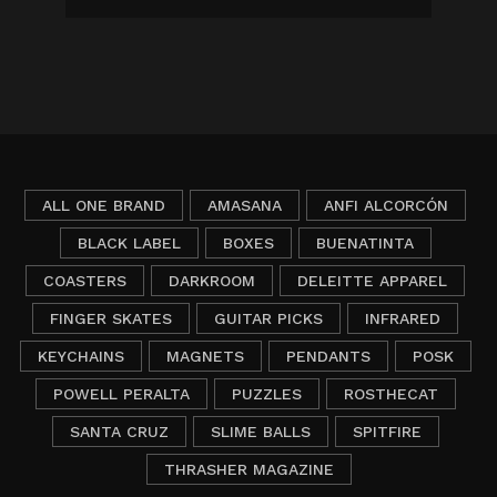
ALL ONE BRAND
AMASANA
ANFI ALCORCÓN
BLACK LABEL
BOXES
BUENATINTA
COASTERS
DARKROOM
DELEITTE APPAREL
FINGER SKATES
GUITAR PICKS
INFRARED
KEYCHAINS
MAGNETS
PENDANTS
POSK
POWELL PERALTA
PUZZLES
ROSTHECAT
SANTA CRUZ
SLIME BALLS
SPITFIRE
THRASHER MAGAZINE