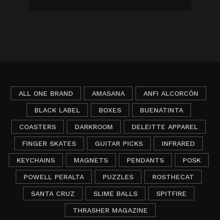
ALL ONE BRAND
AMASANA
ANFI ALCORCÓN
BLACK LABEL
BOXES
BUENATINTA
COASTERS
DARKROOM
DELEITTE APPAREL
FINGER SKATES
GUITAR PICKS
INFRARED
KEYCHAINS
MAGNETS
PENDANTS
POSK
POWELL PERALTA
PUZZLES
ROSTHECAT
SANTA CRUZ
SLIME BALLS
SPITFIRE
THRASHER MAGAZINE