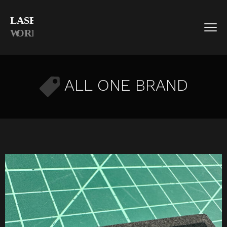
ALL ONE BRAND