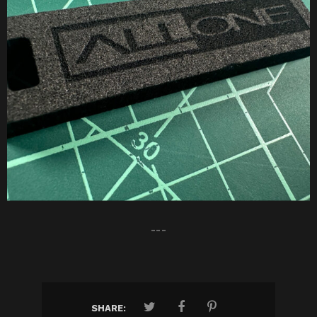
---
SHARE: