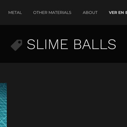
METAL
OTHER MATERIALS
ABOUT
SLIME BALLS