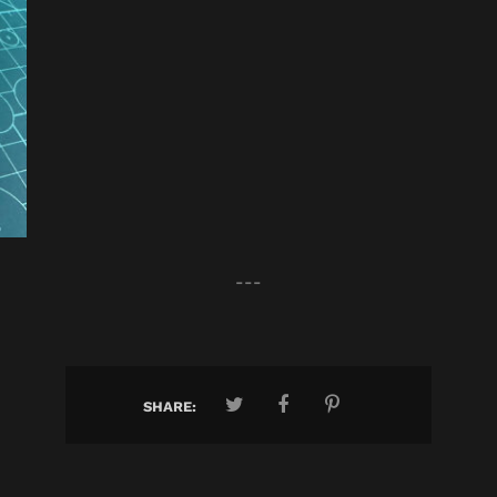
---
SHARE: