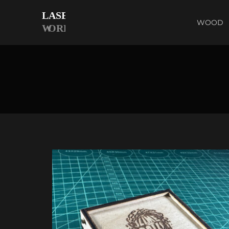
WOOD
E BOX