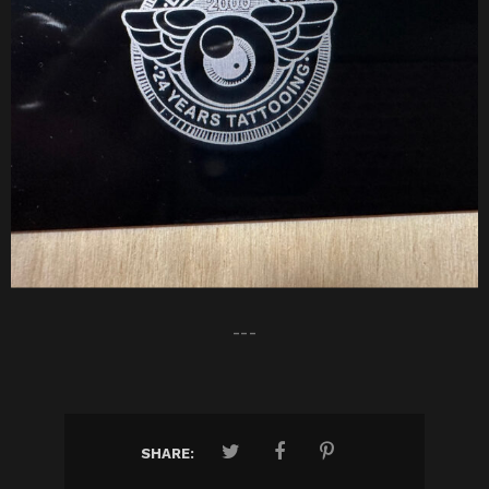
---
SHARE: