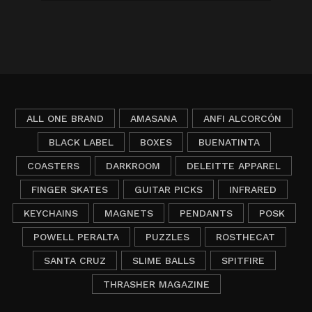
ALL ONE BRAND
AMASANA
ANFI ALCORCÓN
BLACK LABEL
BOXES
BUENATINTA
COASTERS
DARKROOM
DELEITTE APPAREL
FINGER SKATES
GUITAR PICKS
INFRARED
KEYCHAINS
MAGNETS
PENDANTS
POSK
POWELL PERALTA
PUZZLES
ROSTHECAT
SANTA CRUZ
SLIME BALLS
SPITFIRE
THRASHER MAGAZINE