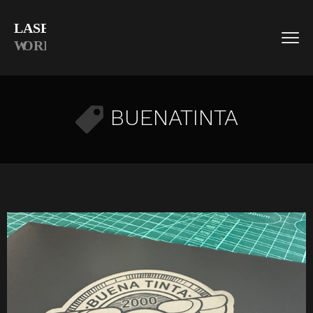
BUENATINTA