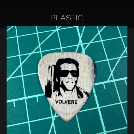
PLASTIC