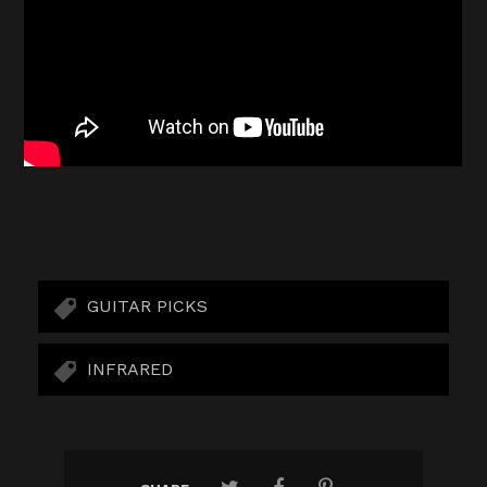
GUITAR PICKS
INFRARED