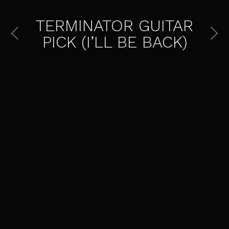
TERMINATOR GUITAR
PICK (I’LL BE BACK)