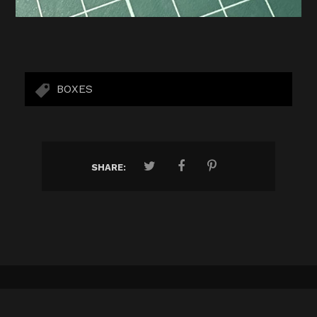
BOXES
SHARE:
ALL ONE BRAND
AMASANA
ANFI ALCORCÓN