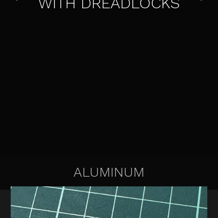
WITH DREADLOCKS
ALUMINUM