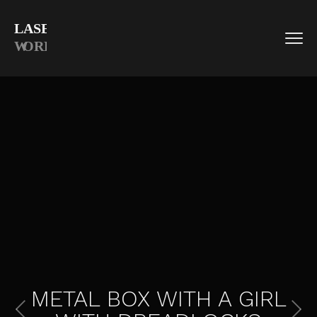
METAL BOX WITH A GIRL