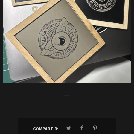
---
COMPARTIR: