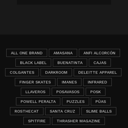
ALL ONE BRAND
AMASANA
ANFI ALCORCÓN
BLACK LABEL
BUENATINTA
CAJAS
COLGANTES
DARKROOM
DELEITTE APPAREL
FINGER SKATES
IMANES
INFRARED
LLAVEROS
POSAVASOS
POSK
POWELL PERALTA
PUZZLES
PÚAS
ROSTHECAT
SANTA CRUZ
SLIME BALLS
SPITFIRE
THRASHER MAGAZINE