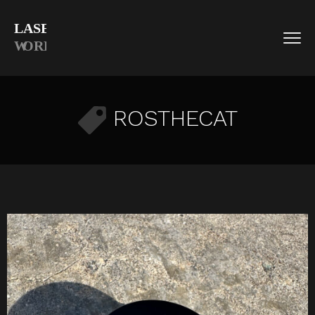
ROSTHECAT