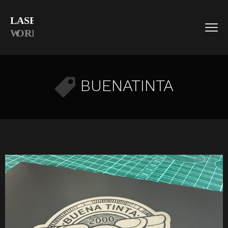
BUENATINTA