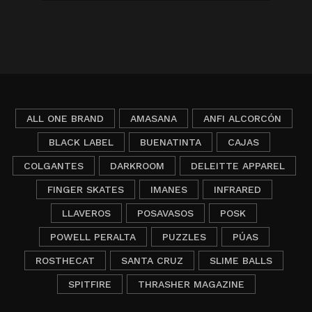
ALL ONE BRAND
AMASANA
ANFI ALCORCÓN
BLACK LABEL
BUENATINTA
CAJAS
COLGANTES
DARKROOM
DELEITTE APPAREL
FINGER SKATES
IMANES
INFRARED
LLAVEROS
POSAVASOS
POSK
POWELL PERALTA
PUZZLES
PÚAS
ROSTHECAT
SANTA CRUZ
SLIME BALLS
SPITFIRE
THRASHER MAGAZINE