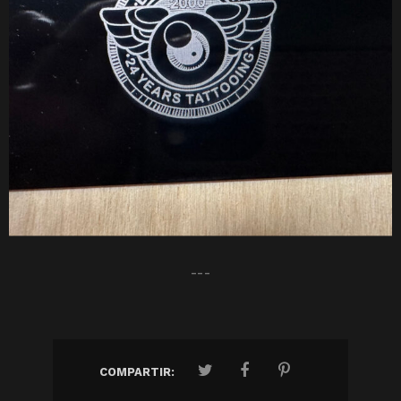
---
COMPARTIR: