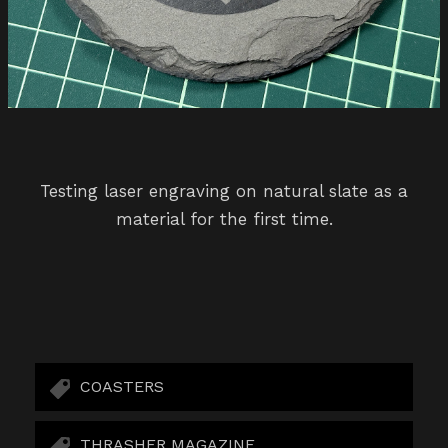
Testing laser engraving on natural slate as a
material for the first time.
COASTERS
THRASHER MAGAZINE