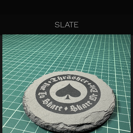
SLATE