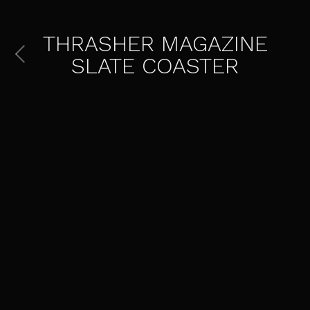
THRASHER MAGAZINE
SLATE COASTER