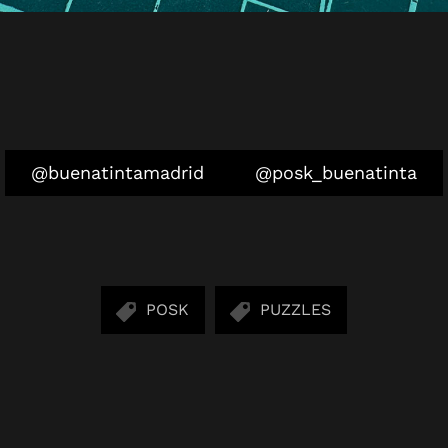
@buenatintamadrid
@posk_buenatinta
POSK
PUZZLES
SHARE: