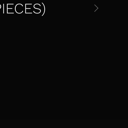
IECES)