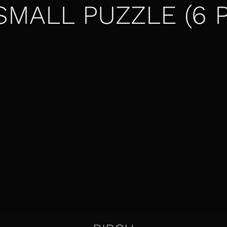
SMALL PUZZLE (6 P