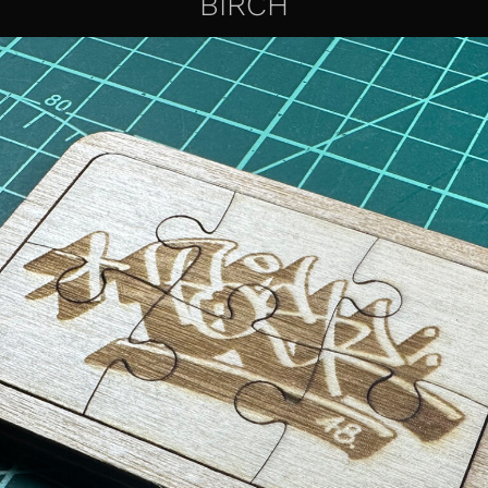
BIRCH