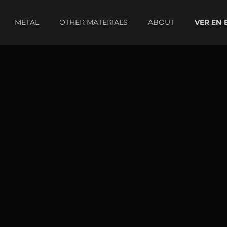
METAL
OTHER MATERIALS
ABOUT